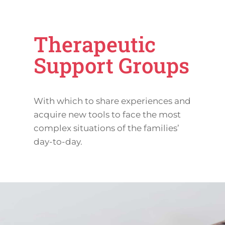
Therapeutic
Support Groups
With which to share experiences and
acquire new tools to face the most
complex situations of the families’
day-to-day.