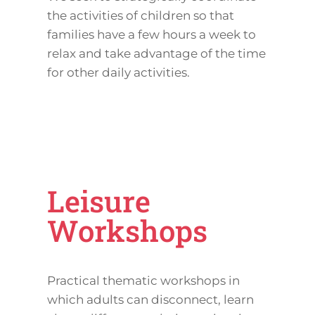
the activities of children so that
families have a few hours a week to
relax and take advantage of the time
for other daily activities.
Leisure
Workshops
Practical thematic workshops in
which adults can disconnect, learn