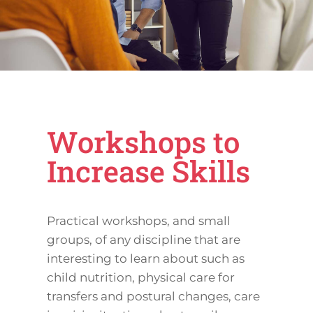
Workshops to
Increase Skills
Practical workshops, and small
groups, of any discipline that are
interesting to learn about such as
child nutrition, physical care for
transfers and postural changes, care