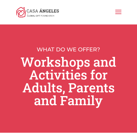
WHAT DO WE OFFER?
Workshops and
Activities for
Adults, Parents
and Family