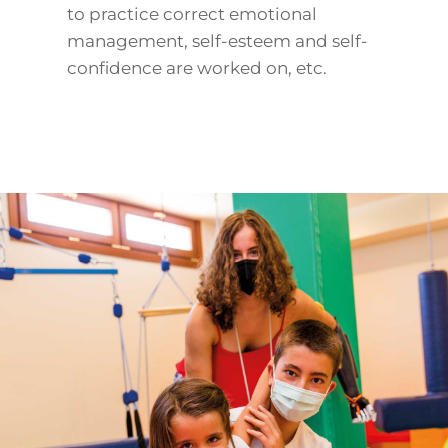
to practice correct emotional
management, self-esteem and self-
confidence are worked on, etc.