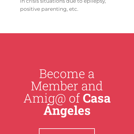
in crisis situations due to epilepsy,
positive parenting, etc.
Become a
Member and
Amig@ of
Casa
Ángeles