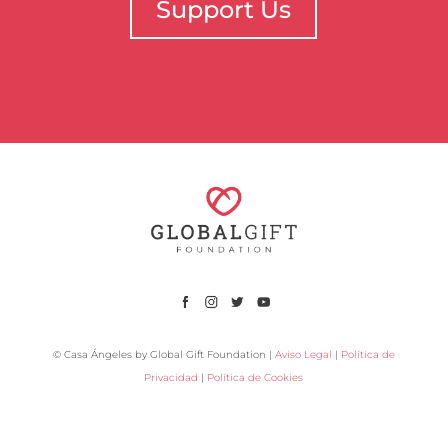
Support Us
© Casa Ángeles by Global Gift Foundation |
Aviso Legal
|
Política de
Privacidad
|
Política de Cookies