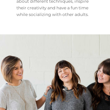
about different techniques, inspire
their creativity and have a fun time
while socializing with other adults.