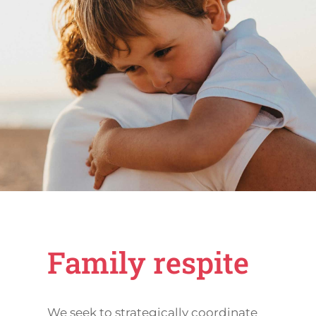
Family respite
We seek to strategically coordinate