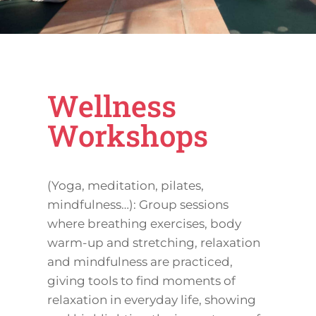
Wellness
Workshops
(Yoga, meditation, pilates,
mindfulness…): Group sessions
where breathing exercises, body
warm-up and stretching, relaxation
and mindfulness are practiced,
giving tools to find moments of
relaxation in everyday life, showing