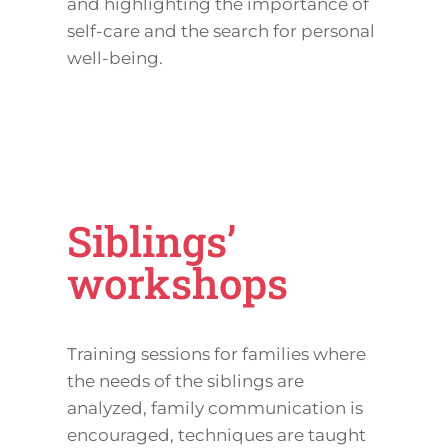
and highlighting the importance of
self-care and the search for personal
well-being.
Siblings’
workshops
Training sessions for families where
the needs of the siblings are
analyzed, family communication is
encouraged, techniques are taught